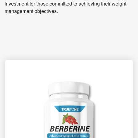
investment for those committed to achieving their weight
management objectives.