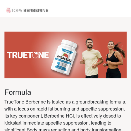
Formula
TrueTone Berberine is touted as a groundbreaking formula,
with a focus on rapid fat burning and appetite suppression.
Its key component, Berberine HCl, is effectively dosed to
kickstart immediate appetite suppression, leading to
significant Body mass reduction and body transformation