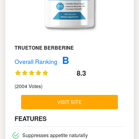
TRUETONE BERBERINE
B
Overall Ranking
8.3
(2004 Votes)
VISIT SITE
FEATURES
Suppresses appetite naturally