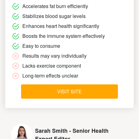
Accelerates fat burn efficiently
Stabilizes blood sugar levels
Enhances heart health significantly
Boosts the immune system effectively
Easy to consume
Results may vary individually
Lacks exercise component
Long-term effects unclear
VISIT SITE
Sarah Smith - Senior Health
Expert Editor