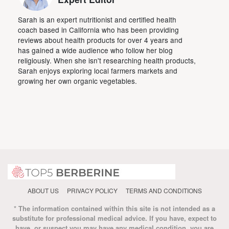
Sarah is an expert nutritionist and certified health
coach based in California who has been providing
reviews about health products for over 4 years and
has gained a wide audience who follow her blog
religiously. When she isn't researching health products,
Sarah enjoys exploring local farmers markets and
growing her own organic vegetables.
ABOUT US
PRIVACY POLICY
TERMS AND CONDITIONS
* The information contained within this site is not intended as a
substitute for professional medical advice. If you have, expect to
have, or suspect you may have any medical condition, you are