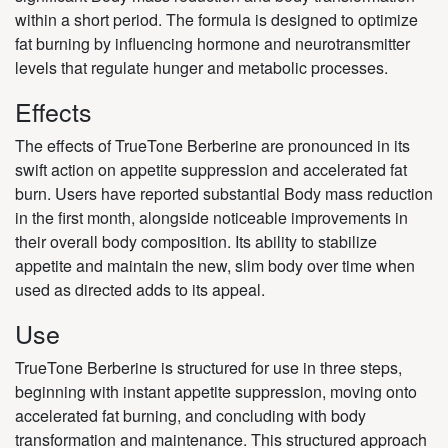
within a short period. The formula is designed to optimize
fat burning by influencing hormone and neurotransmitter
levels that regulate hunger and metabolic processes.
Effects
The effects of TrueTone Berberine are pronounced in its
swift action on appetite suppression and accelerated fat
burn. Users have reported substantial Body mass reduction
in the first month, alongside noticeable improvements in
their overall body composition. Its ability to stabilize
appetite and maintain the new, slim body over time when
used as directed adds to its appeal.
Use
TrueTone Berberine is structured for use in three steps,
beginning with instant appetite suppression, moving onto
accelerated fat burning, and concluding with body
transformation and maintenance. This structured approach