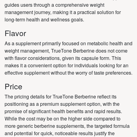
guides users through a comprehensive weight
management journey, making it a practical solution for
long-term health and wellness goals.
Flavor
As a supplement primarily focused on metabolic health and
weight management, TrueTone Berberine does not come
with flavor considerations, given its capsule form. This
makes it a convenient option for individuals looking for an
effective supplement without the worry of taste preferences.
Price
The pricing details for TrueTone Berberine reflect its
positioning as a premium supplement option, with the
promise of significant health benefits and rapid results.
While the cost may be on the higher side compared to
more generic berberine supplements, the targeted formula
and potential for quick, noticeable results justify the